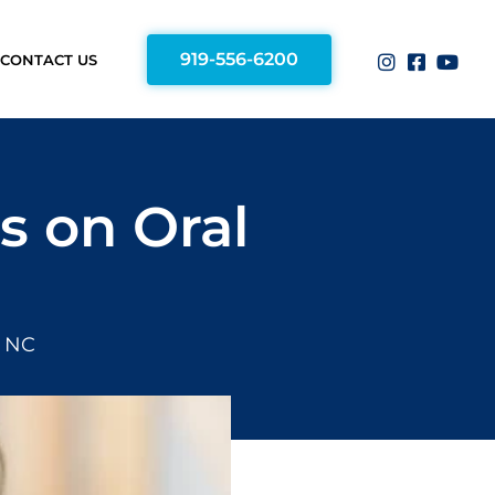
919-556-6200
CONTACT US
s on Oral
, NC