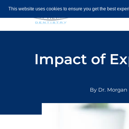
This website uses cookies to ensure you get the best expe
HOME
AB
Impact of Ex
By Dr. Morgan