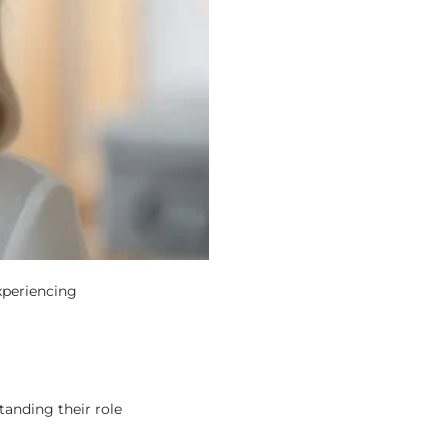
xperiencing
tanding their role