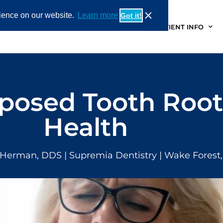
rience on our website.
Learn more
Got it!
OUT
SERVICES
PATIENT STORIES
PATIENT INFO
posed Tooth Root
Health
 Herman, DDS
| Supremia Dentistry | Wake Forest