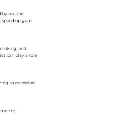
d by routine
and speed up gum
 smoking, and
cs can play a role
ding to recession
rone to