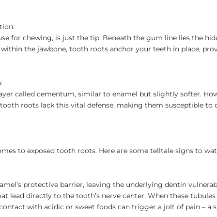
tion:
use for chewing, is just the tip. Beneath the gum line lies the hi
ithin the jawbone, tooth roots anchor your teeth in place, prov
:
layer called cementum, similar to enamel but slightly softer. How
tooth roots lack this vital defense, making them susceptible to
omes to exposed tooth roots. Here are some telltale signs to wat
amel’s protective barrier, leaving the underlying dentin vulnerab
at lead directly to the tooth’s nerve center. When these tubules
ntact with acidic or sweet foods can trigger a jolt of pain – a