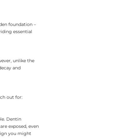
dden foundation –
iding essential
ever, unlike the
 decay and
ch out for:
le. Dentin
 are exposed, even
 sign you might