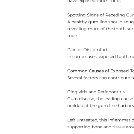
have exposed tooth roots.
Spotting Signs of Receding Gu
A healthy gum line should snugl
revealing more of the tooth sur
roots.
Pain or Discomfort:
In some cases, exposed tooth r
Common Causes of Exposed To
Several factors can contribute 
Gingivitis and Periodontitis:
Gum disease, the leading cause o
buildup at the gum line harbors
Left untreated, this inflammati
supporting bone and tissue aro