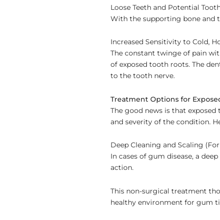
Loose Teeth and Potential Tooth
With the supporting bone and t
Increased Sensitivity to Cold, H
The constant twinge of pain with
of exposed tooth roots. The den
to the tooth nerve.
Treatment Options for Expose
The good news is that exposed t
and severity of the condition.
Deep Cleaning and Scaling (For
In cases of gum disease, a deep
action.
This non-surgical treatment th
healthy environment for gum ti