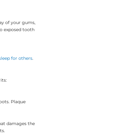
way of your gums,
 to exposed tooth
sleep for others
.
its:
oots. Plaque
that damages the
ts.