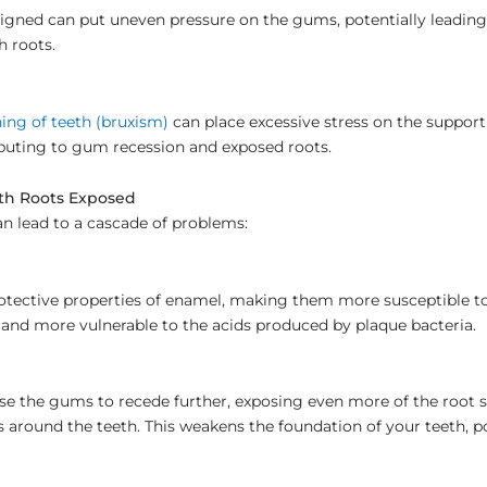
igned can put uneven pressure on the gums, potentially leading 
h roots.
ing of teeth (bruxism)
can place excessive stress on the suppor
ibuting to gum recession and exposed roots.
oth Roots Exposed
n lead to a cascade of problems:
otective properties of enamel, making them more susceptible to
r and more vulnerable to the acids produced by plaque bacteria.
e the gums to recede further, exposing even more of the root 
s around the teeth. This weakens the foundation of your teeth, po