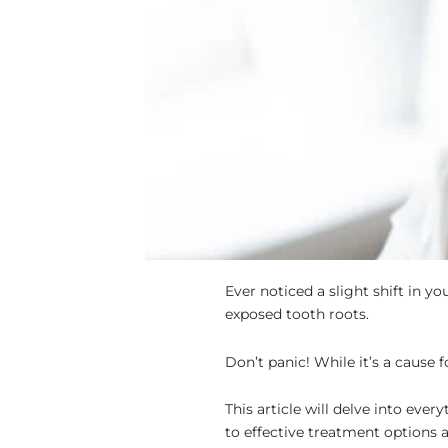
Ever noticed a slight shift in 
exposed tooth roots.
Don’t panic! While it’s a cause 
This article will delve into ev
to effective treatment options 