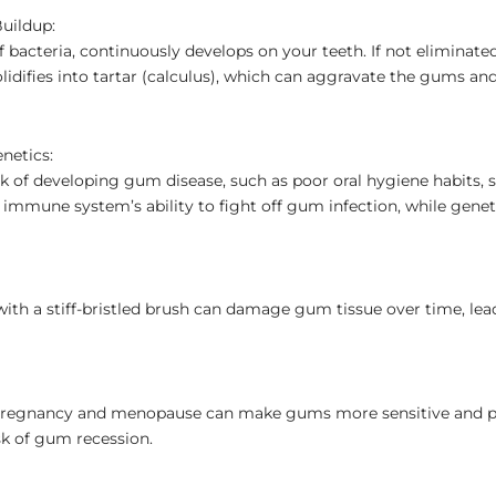
Buildup:
of bacteria, continuously develops on your teeth. If not eliminate
olidifies into tartar (calculus), which can aggravate the gums 
netics:
isk of developing gum disease, such as poor oral hygiene habits,
mmune system’s ability to fight off gum infection, while geneti
ith a stiff-bristled brush can damage gum tissue over time, lea
 pregnancy and menopause can make gums more sensitive and p
sk of gum recession.