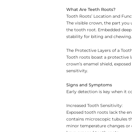
What Are Teeth Roots?
Tooth Roots’ Location and Func
The visible crown, the part you 
the tooth root. Embedded deep w
stability for biting and chewing.
The Protective Layers of a Tooth
Tooth roots boast a protective 
crown’s enamel shield, exposed 
sensitivity.
Signs and Symptoms
Early detection is key when it c
Increased Tooth Sensitivity:
Exposed tooth roots lack the en
contains microscopic tubules th
minor temperature changes or co