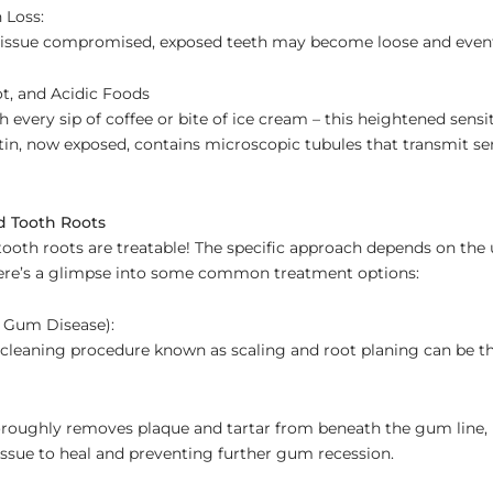
 Loss:
issue compromised, exposed teeth may become loose and eventua
ot, and Acidic Foods
 every sip of coffee or bite of ice cream – this heightened sensit
tin, now exposed, contains microscopic tubules that transmit sen
d Tooth Roots
ooth roots are treatable! The specific approach depends on the
 Here’s a glimpse into some common treatment options:
 Gum Disease):
 cleaning procedure known as scaling and root planing can be the
oroughly removes plaque and tartar from beneath the gum line,
ssue to heal and preventing further gum recession.