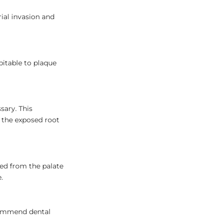
ial invasion and
pitable to plaque
sary. This
 the exposed root
ted from the palate
.
ecommend dental