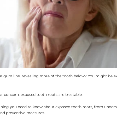
your gum line, revealing more of the tooth below? You might be e
for concern, exposed tooth roots are treatable.
erything you need to know about exposed tooth roots, from unders
and preventive measures.