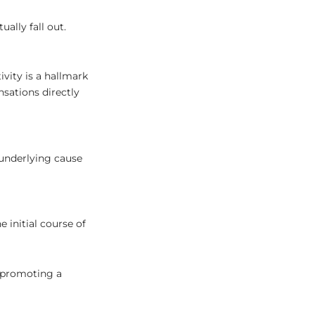
lly fall out.
ivity is a hallmark
sations directly
 underlying cause
 initial course of
 promoting a