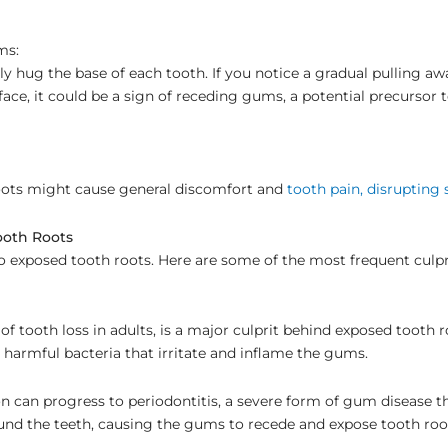
ms:
y hug the base of each tooth. If you notice a gradual pulling a
face, it could be a sign of receding gums, a potential precursor
oots might cause general discomfort and
tooth pain, disrupting 
oth Roots
to exposed tooth roots. Here are some of the most frequent culpr
f tooth loss in adults, is a major culprit behind exposed tooth r
 harmful bacteria that irritate and inflame the gums.
on can progress to periodontitis, a severe form of gum disease 
und the teeth, causing the gums to recede and expose tooth roo