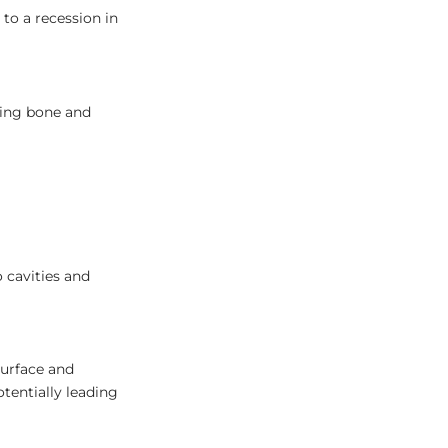
to a recession in
ting bone and
 cavities and
surface and
tentially leading