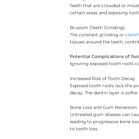
Teeth that are crowded or misal
certain areas and exposing toot
Bruxism (Teeth Grinding):
The constant grinding or
clench
tissues around the teeth, contr
Potential Complications of To
Ignoring exposed tooth roots ca
Increased Risk of Tooth Decay:
Exposed tooth roots lack the pr
decay. The dentin layer is softe
Bone Loss and Gum Recession:
Untreated gum disease can caus
leading to progressive bone los
to tooth loss.