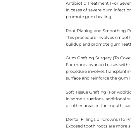
Antibiotic Treatment (For Seve
In cases of severe gum infectio
promote gum healing.
Root Planing and Smoothing P
This procedure involves smoothi
buildup and promote gum reat
Gum Grafting Surgery (To Cove
For more advanced cases with s
procedure involves transplanti
surface and reinforce the gum l
Soft Tissue Grafting (For Additi
In some situations, additional 
or other areas in the mouth, ca
Dental Fillings or Crowns (To P
Exposed tooth roots are more s