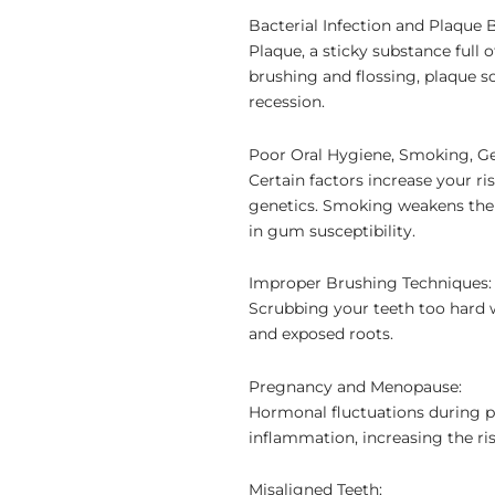
Bacterial Infection and Plaque 
Plaque, a sticky substance full 
brushing and flossing, plaque s
recession.
Poor Oral Hygiene, Smoking, Ge
Certain factors increase your r
genetics. Smoking weakens the i
in gum susceptibility.
Improper Brushing Techniques:
Scrubbing your teeth too hard w
and exposed roots.
Pregnancy and Menopause:
Hormonal fluctuations during
inflammation, increasing the ri
Misaligned Teeth: