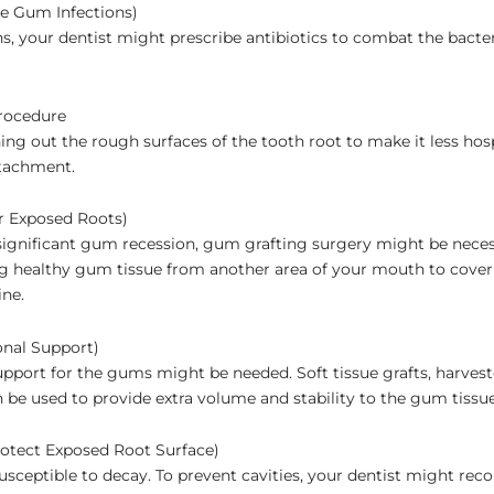
re Gum Infections)
ns, your dentist might prescribe antibiotics to combat the bacter
rocedure
ng out the rough surfaces of the tooth root to make it less hos
tachment.
r Exposed Roots)
ignificant gum recession, gum grafting surgery might be neces
ng healthy gum tissue from another area of your mouth to cover
ine.
onal Support)
support for the gums might be needed. Soft tissue grafts, harves
n be used to provide extra volume and stability to the gum tissue
rotect Exposed Root Surface)
usceptible to decay. To prevent cavities, your dentist might r