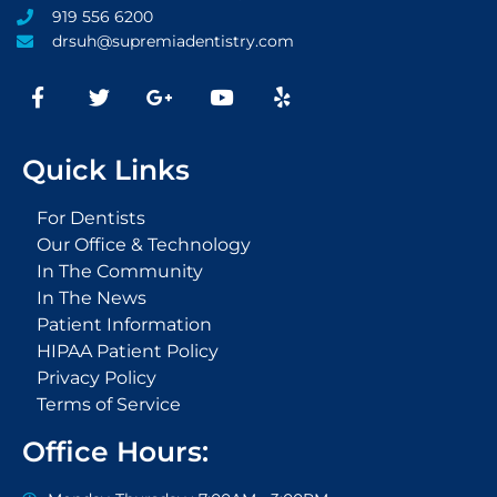
919 556 6200
drsuh@supremiadentistry.com
F
T
G
Y
Y
a
w
o
o
e
c
i
o
u
l
e
t
g
t
p
Quick Links
b
t
l
u
o
e
e
b
o
r
-
e
For Dentists
k
p
Our Office & Technology
-
l
In The Community
f
u
s
In The News
-
Patient Information
g
HIPAA Patient Policy
Privacy Policy
Terms of Service
Office Hours: