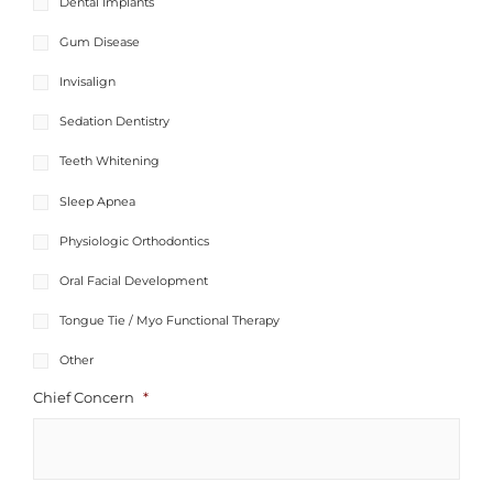
Dental Implants
Gum Disease
Invisalign
Sedation Dentistry
Teeth Whitening
Sleep Apnea
Physiologic Orthodontics​
Oral Facial Development
Tongue Tie / Myo Functional Therapy
Other
Chief Concern
*