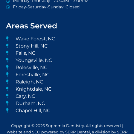
Monday-Thursday : 7:00AM - 3:00PM
Friday-Saturday-Sunday: Closed
Areas Served
Wake Forest, NC
Stony Hill, NC
Falls, NC
Youngsville, NC
Rolesville, NC
Forestville, NC
Raleigh, NC
Knightdale, NC
Cary, NC
Durham, NC
Chapel Hill, NC
Copyright © 2026 Supremia Dentistry. All rights reserved |
Website and SEO powered by
SERP Dental
, a division by
SERP