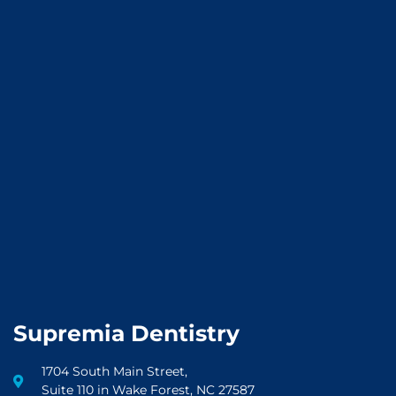
Supremia Dentistry
1704 South Main Street,
Suite 110 in Wake Forest, NC 27587