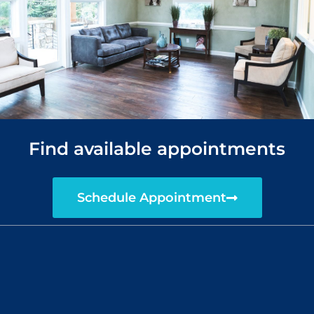
Find available appointments
Schedule Appointment