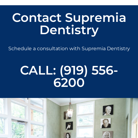
Contact Supremia
Dentistry
Schedule a consultation with Supremia Dentistry
CALL: (919) 556-
6200