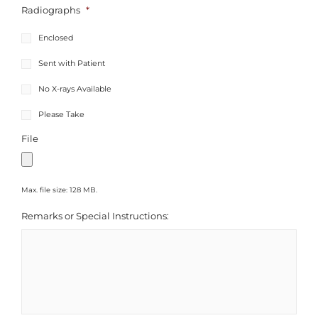
Radiographs
*
Enclosed
Sent with Patient
No X-rays Available
Please Take
File
Max. file size: 128 MB.
Remarks or Special Instructions: