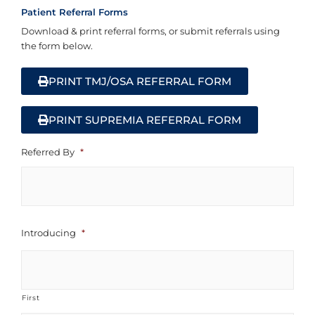
Patient Referral Forms
Download & print referral forms, or submit referrals using
the form below.
PRINT TMJ/OSA REFERRAL FORM
PRINT SUPREMIA REFERRAL FORM
First
Referred By
*
Introducing
*
First