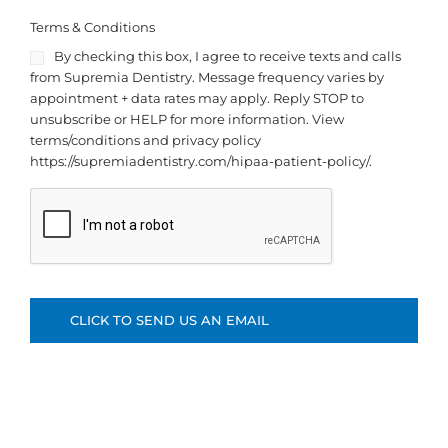
Terms & Conditions
By checking this box, I agree to receive texts and calls
from Supremia Dentistry. Message frequency varies by
appointment + data rates may apply. Reply STOP to
unsubscribe or HELP for more information. View
terms/conditions and privacy policy
https://supremiadentistry.com/hipaa-patient-policy/.
C
A
P
T
C
H
A