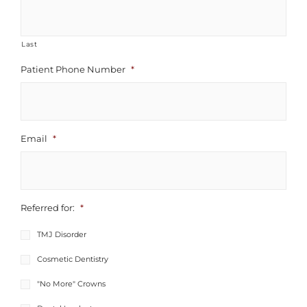
Last
Patient Phone Number
*
Email
*
Referred for:
*
TMJ Disorder
Cosmetic Dentistry
"No More" Crowns