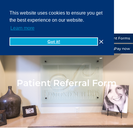
This website uses cookies to ensure you get
the best experience on our website.
919-556-6200
Learn more
Patient Forms
Got it!
Pay now
Patient Referral Form