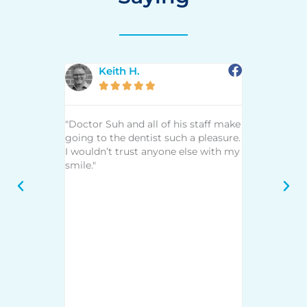
Keith H.
Mar







 an awesome
"Doctor Suh and all of his staff make
"I had not g
r way to
going to the dentist such a pleasure.
years until l
st and most
I wouldn’t trust anyone else with my
is remarkab
about 75
smile."
The hygieni
but I would
and up to d
 to continue
techniques.
have had
demeanor an
erformed
you through
uldn't be
your decisi
ts. I highly
treatments
s staff if
to the denti
lent dental
any type of