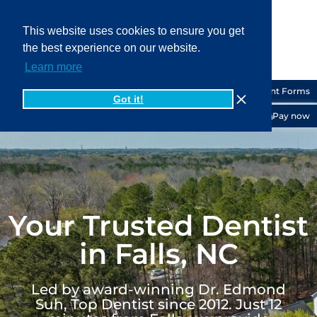
This website uses cookies to ensure you get
the best experience on our website.
919-556-6200
Learn more
Patient Forms
Got it!
Pay now
Your Trusted Dentist
in Falls, NC
Led by award-winning Dr. Edmond
Suh, Top Dentist since 2012. Just 12