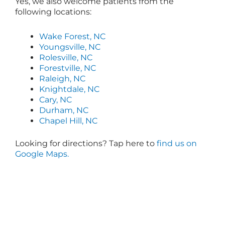
Yes, we also welcome patients from the
following locations:
Wake Forest, NC
Youngsville, NC
Rolesville, NC
Forestville, NC
Raleigh, NC
Knightdale, NC
Cary, NC
Durham, NC
Chapel Hill, NC
Looking for directions? Tap here to
find us on
Google Maps.