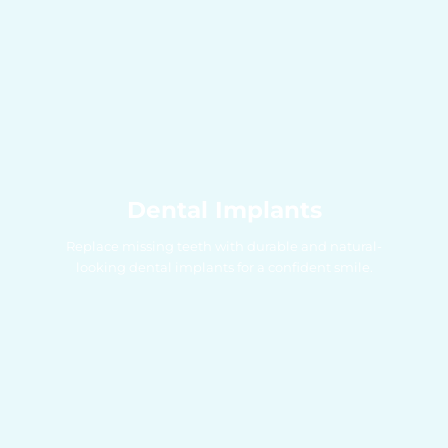
Dental Implants
Replace missing teeth with durable and natural-
looking dental implants for a confident smile.