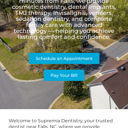
minutes from Falls, we provide
cosmetic dentistry, dental implants,
TMJ therapy, Invisalign®, veneers,
sedation dentistry, and complete
family care with advanced
technology — helping you achieve
lasting comfort and confidence.
Schedule an Appointment
Pay Your Bill
Welcome to Supremia Dentistry, your trusted
dentist near Falls, NC, where we provide