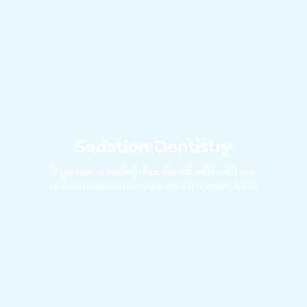
Sedation Dentistry
Experience anxiety-free dental visits with our
sedation options tailored to your comfort level.