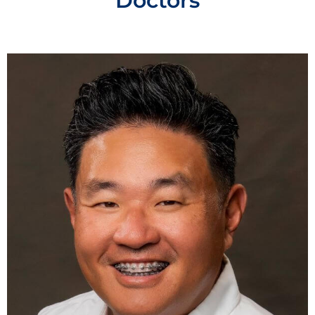
Doctors