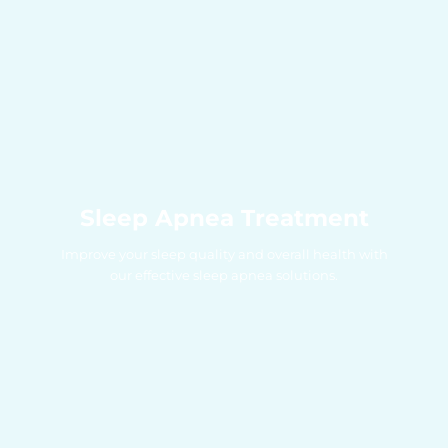
Sleep Apnea Treatment
Improve your sleep quality and overall health with
our effective sleep apnea solutions.