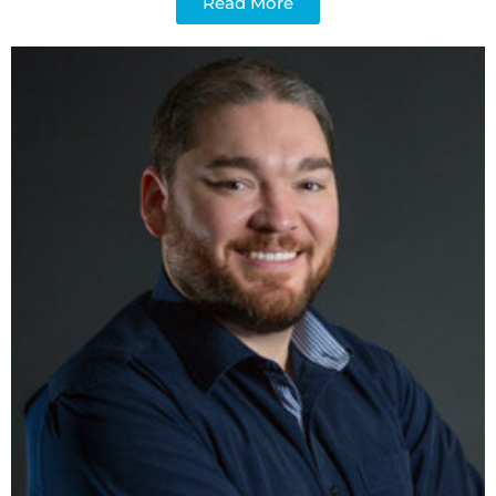
Read More