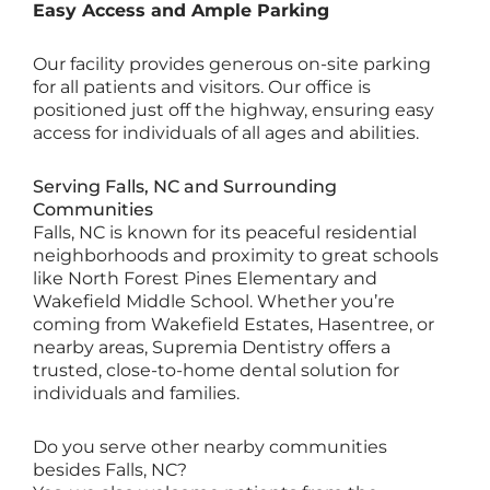
Easy Access and Ample Parking
Our facility provides generous on-site parking
for all patients and visitors. Our office is
positioned just off the highway, ensuring easy
access for individuals of all ages and abilities.
Serving Falls, NC and Surrounding
Communities
Falls, NC is known for its peaceful residential
neighborhoods and proximity to great schools
like North Forest Pines Elementary and
Wakefield Middle School. Whether you’re
coming from Wakefield Estates, Hasentree, or
nearby areas, Supremia Dentistry offers a
trusted, close-to-home dental solution for
individuals and families.
Do you serve other nearby communities
besides Falls, NC?