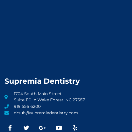
Supremia Dentistry
1704 South Main Street,
Suite 110 in Wake Forest, NC 27587
919 556 6200
drsuh@supremiadentistry.com
F
T
G
Y
Y
a
w
o
o
e