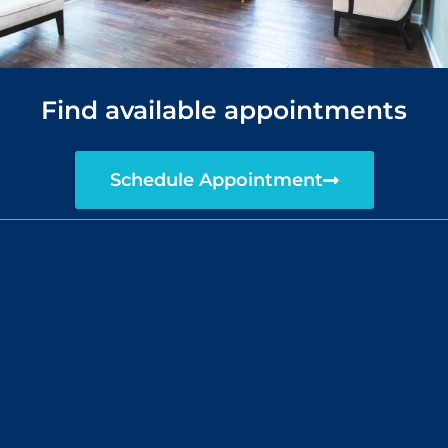
Find available appointments
Schedule Appointment