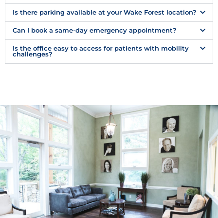
Is there parking available at your Wake Forest location?
Can I book a same-day emergency appointment?
Is the office easy to access for patients with mobility
challenges?