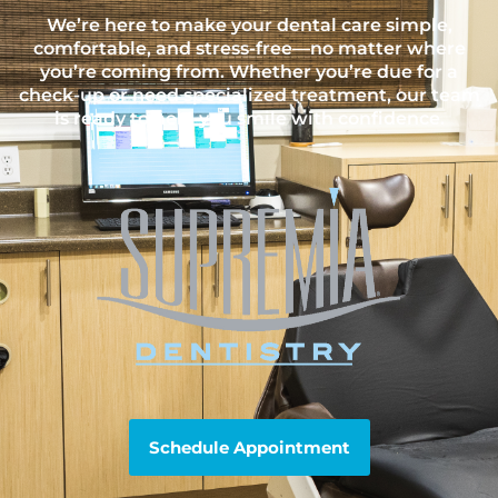
We’re here to make your dental care simple,
comfortable, and stress-free—no matter where
you’re coming from. Whether you’re due for a
check-up or need specialized treatment, our team
is ready to help you smile with confidence.
Schedule Appointment