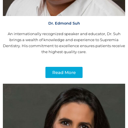
Dr. Edmond Suh
An internationally recognized speaker and educator, Dr. Suh
brings a wealth of knowledge and experience to Supremia
Dentistry. His commitment to excellence ensures patients receive
the highest quality care.
Read More