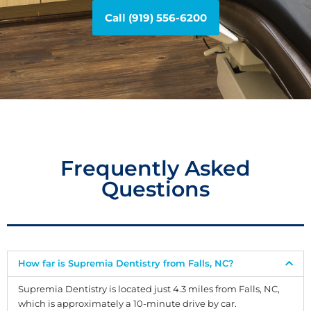
Call (919) 556-6200
Frequently Asked
Questions
How far is Supremia Dentistry from Falls, NC?
Supremia Dentistry is located just 4.3 miles from Falls, NC,
which is approximately a 10-minute drive by car.