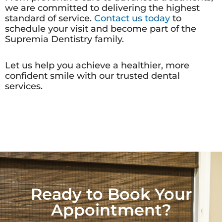
we are committed to delivering the highest
standard of service.
Contact us today
to
schedule your visit and become part of the
Supremia Dentistry family.
Let us help you achieve a healthier, more
confident smile with our trusted dental
services.
Ready to Book Your
Appointment?