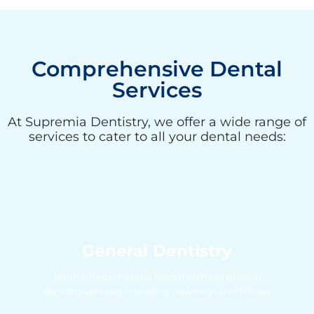
Comprehensive Dental
Services
At Supremia Dentistry, we offer a wide range of
services to cater to all your dental needs:
General Dentistry
Maintain optimal oral health with our general
dentistry services, including cleanings and fillings.