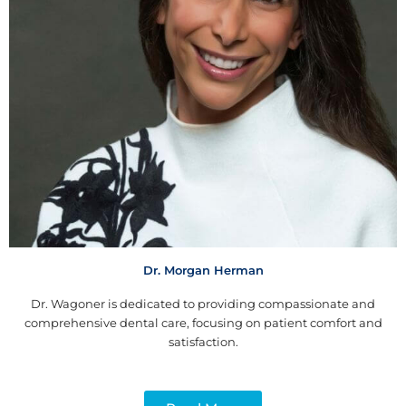
Dr. Morgan Herman
Dr. Wagoner is dedicated to providing compassionate and
comprehensive dental care, focusing on patient comfort and
satisfaction.