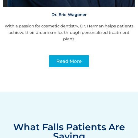
Dr. Eric Wagoner
With a passion for cosmetic dentistry, Dr. Herman helps patients
achieve their dream smiles through personalized treatment
plans.
Read More
What Falls Patients Are
Saying