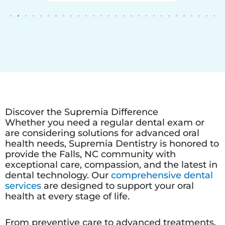
Discover the Supremia Difference
Whether you need a regular dental exam or
are considering solutions for advanced oral
health needs, Supremia Dentistry is honored to
provide the Falls, NC community with
exceptional care, compassion, and the latest in
dental technology. Our
comprehensive dental
services
are designed to support your oral
health at every stage of life.
From preventive care to advanced treatments,