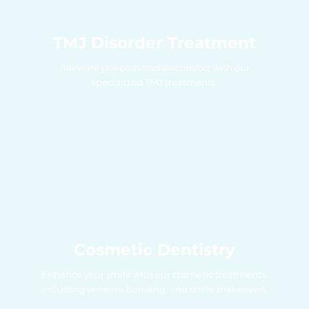
TMJ Disorder Treatment
Alleviate jaw pain and discomfort with our
specialized TMJ treatments.
Cosmetic Dentistry
Enhance your smile with our cosmetic treatments,
including veneers, bonding, and smile makeovers.