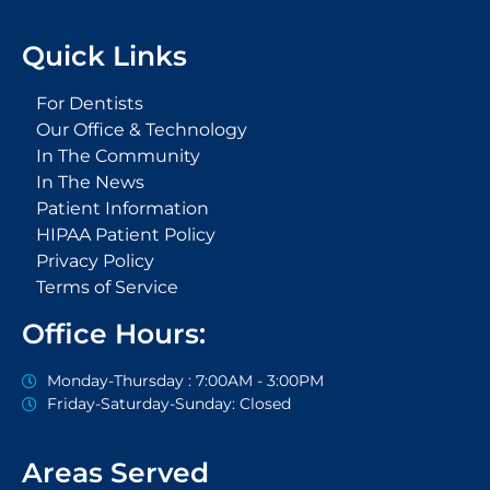
c
i
o
u
l
e
t
g
t
p
Quick Links
b
t
l
u
o
e
e
b
o
r
-
e
For Dentists
k
p
Our Office & Technology
-
l
In The Community
f
u
s
In The News
-
Patient Information
g
HIPAA Patient Policy
Privacy Policy
Terms of Service
Office Hours:
Monday-Thursday : 7:00AM - 3:00PM
Friday-Saturday-Sunday: Closed
Areas Served