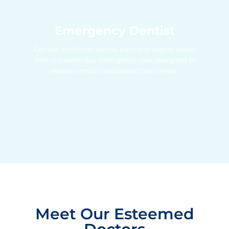
Emergency Dentist
Get fast relief from dental pain and urgent issues
with our same-day emergency care, designed to
restore comfort and protect your smile.
Meet Our Esteemed