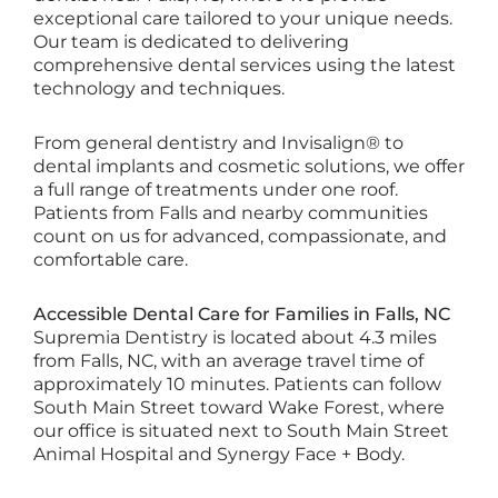
exceptional care tailored to your unique needs.
Our team is dedicated to delivering
comprehensive dental services using the latest
technology and techniques.
From general dentistry and Invisalign® to
dental implants and cosmetic solutions, we offer
a full range of treatments under one roof.
Patients from Falls and nearby communities
count on us for advanced, compassionate, and
comfortable care.
Accessible Dental Care for Families in Falls, NC
Supremia Dentistry is located about 4.3 miles
from Falls, NC, with an average travel time of
approximately 10 minutes. Patients can follow
South Main Street toward Wake Forest, where
our office is situated next to South Main Street
Animal Hospital and Synergy Face + Body.