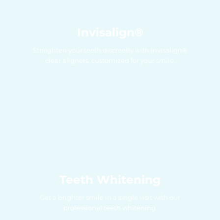
Invisalign®
Straighten your teeth discreetly with Invisalign®
clear aligners, customized for your smile.
Teeth Whitening
Get a brighter smile in a single visit with our
professional teeth whitening.