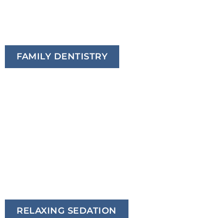
FAMILY DENTISTRY
RELAXING SEDATION