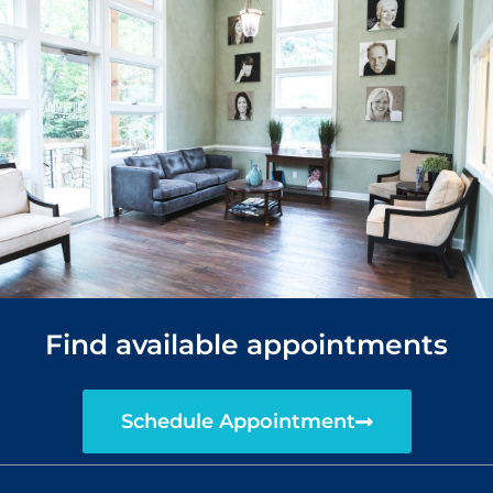
Find available appointments
Schedule Appointment