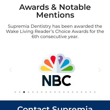
Awards & Notable
Mentions
Supremia Dentistry has been awarded the
Wake Living Reader’s Choice Awards for the
6th consecutive year.
Contact Supremia