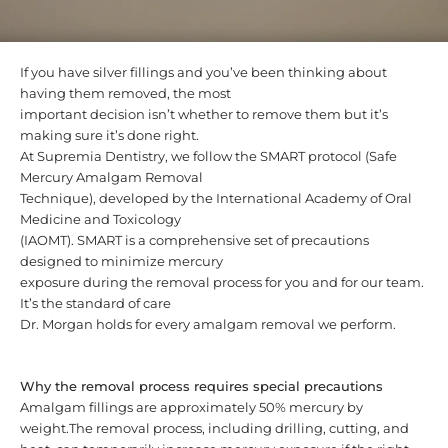
If you have silver fillings and you’ve been thinking about
having them removed, the most
important decision isn’t whether to remove them but it’s
making sure it’s done right.
At Supremia Dentistry, we follow the SMART protocol (Safe
Mercury Amalgam Removal
Technique), developed by the International Academy of Oral
Medicine and Toxicology
(IAOMT). SMART is a comprehensive set of precautions
designed to minimize mercury
exposure during the removal process for you and for our team.
It’s the standard of care
Dr. Morgan holds for every amalgam removal we perform.
Why the removal process requires special precautions
Amalgam fillings are approximately 50% mercury by
weight.The removal process, including drilling, cutting, and