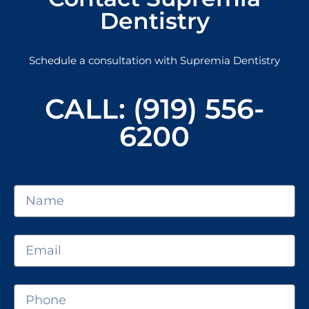
Dentistry
Schedule a consultation with Supremia Dentistry
CALL: (919) 556-
6200