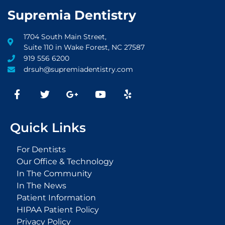
Supremia Dentistry
1704 South Main Street,
Suite 110 in Wake Forest, NC 27587
919 556 6200
drsuh@supremiadentistry.com
F
T
G
Y
Y
a
w
o
o
e
c
i
o
u
l
e
t
g
t
p
Quick Links
b
t
l
u
o
e
e
b
o
r
-
e
For Dentists
k
p
Our Office & Technology
-
l
In The Community
f
u
s
In The News
-
Patient Information
g
HIPAA Patient Policy
Privacy Policy