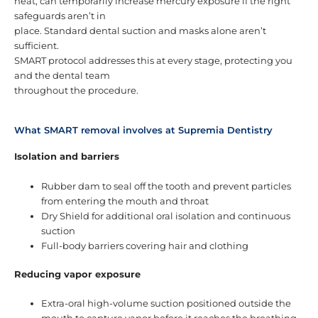
heat, can temporarily increase mercury exposure if the right
safeguards aren’t in
place. Standard dental suction and masks alone aren’t
sufficient.
SMART protocol addresses this at every stage, protecting you
and the dental team
throughout the procedure.
What SMART removal involves at Supremia Dentistry
Isolation and barriers
Rubber dam to seal off the tooth and prevent particles
from entering the mouth and throat
Dry Shield for additional oral isolation and continuous
suction
Full-body barriers covering hair and clothing
Reducing vapor exposure
Extra-oral high-volume suction positioned outside the