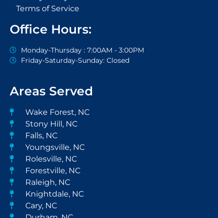
Terms of Service
Office Hours:
Monday-Thursday : 7:00AM - 3:00PM
Friday-Saturday-Sunday: Closed
Areas Served
Wake Forest, NC
Stony Hill, NC
Falls, NC
Youngsville, NC
Rolesville, NC
Forestville, NC
Raleigh, NC
Knightdale, NC
Cary, NC
Durham, NC