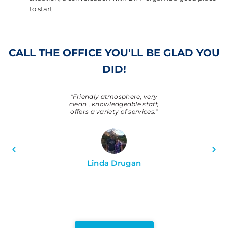
to start
CALL THE OFFICE YOU'LL BE GLAD YOU
DID!
 super friendly,
"Friendly atmosphere, very
"Always very 
ional! Dr. Suh is
clean , knowledgeable staff,
knowledgeabl
r whole family
offers a variety of services."
place to be. Gre
 our teeth have
better. Thanks,
emia!!"
Linda Drugan
Larry B
ifer L.