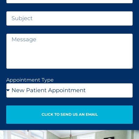
Appointment Type
CLICK TO SEND US AN EMAIL